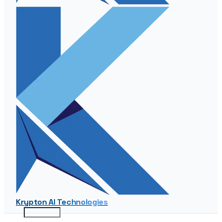
Krypton AI Technologies