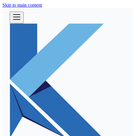
Skip to main content