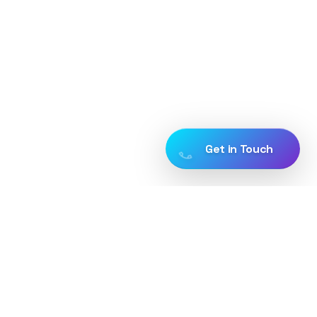
Get in Touch