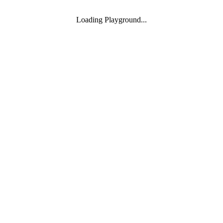
Loading Playground...